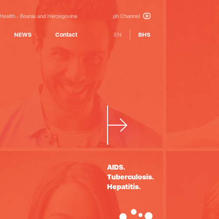
 Health
Bosnia and Herzegovina
ph Channel
NEWS
Contact
EN
BHS
Building
partnership
AIDS.
Tuberculosis.
Hepatitis.
in health