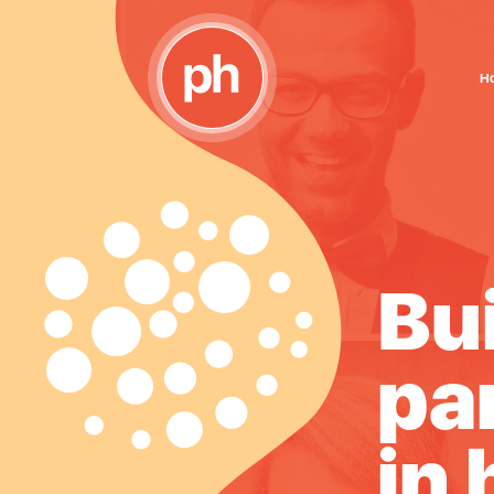
H
ing
Bu
erships
pa
alth
in 