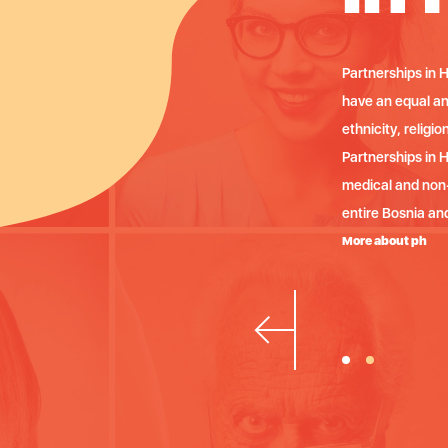
or a human society in which all people
Partnerships in H
 health, regardless of their race,
have an equal and
 orientation or political affiliations.
ethnicity, religio
nizes continuous trainings for
Partnerships in 
 HIV / AIDS on the territory of the
medical and non-
entire Bosnia an
More about ph