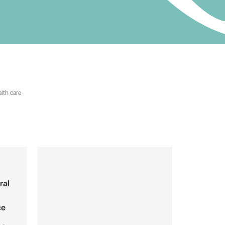
lth care
ral
ce