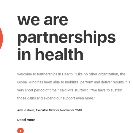
we are
partnerships
in health
Welcome to Partnerships in Health. “Like no other organization, the
Global Fund has been able to mobilize, perform and deliver results in a
very short period of time,” said Mrs. Kurtovic. “We have to sustain
those gains and expand our support even more.”
Aida Kurtovic, Executive Director, November, 2019
Read more