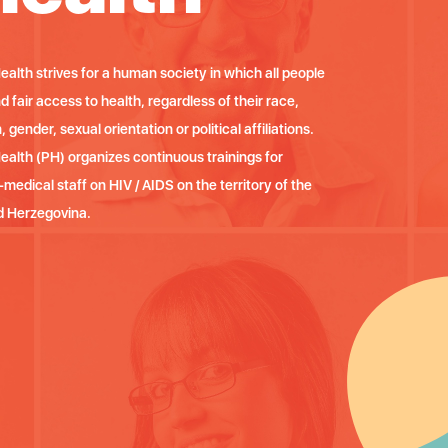
ealth strives for a human society in which all people
P
 fair access to health, regardless of their race,
h
n, gender, sexual orientation or political affiliations.
e
Health (PH) organizes continuous trainings for
P
medical staff on HIV / AIDS on the territory of the
m
d Herzegovina.
e
M