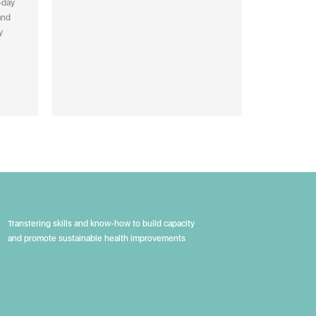
-day
and
y
Transfering skills and know-how to build capacity
and promote sustainable health improvements