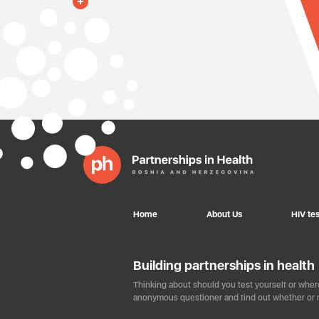
Home
About Us
HIV tes
Building partnerships in health
Thinking about should you test yourself or where
anonymous questioner and find out whether or n