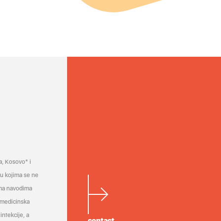
a, Kosovo* i
a u kojima se ne
ema navodima
 medicinska
infekcije, a
contact