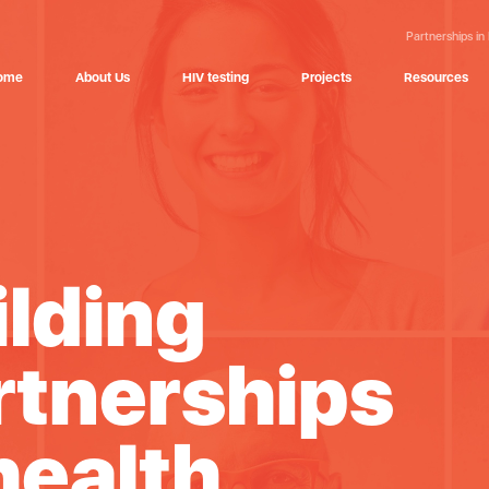
Partnerships in
ome
About Us
HIV testing
Projects
Resources
ilding
rtnerships
health