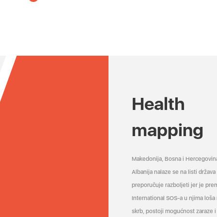
Health
mapping
Makedonija, Bosna i Hercegovin
Albanija nalaze se na listi držav
preporučuje razboljeti jer je pr
International SOS-a u njima loša
skrb, postoji mogućnost zaraze i 