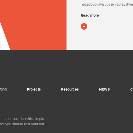
nezadovoljavajuća je i zdravstven
Read more
ting
Projects
Resources
NEWS
C
 to do that. Run this simple
ot you should test yourself…