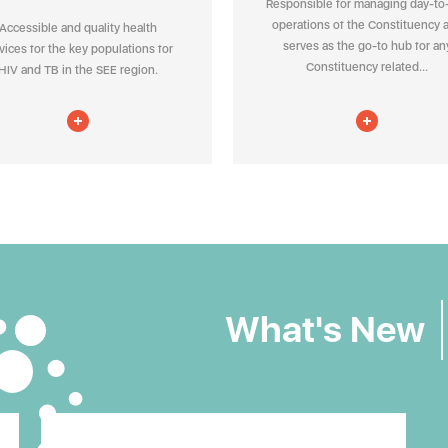
Responsible for managing day-to
operations of the Constituency 
Accessible and quality health
serves as the go-to hub for an
vices for the key populations for
Constituency related...
HIV and TB in the SEE region.
What's New