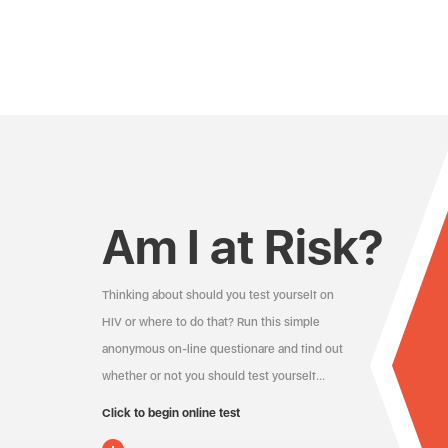
Am I at Risk?
Thinking about should you test yourself on
HIV or where to do that? Run this simple
anonymous on-line questionare and find out
whether or not you should test yourself…
Click to begin online test