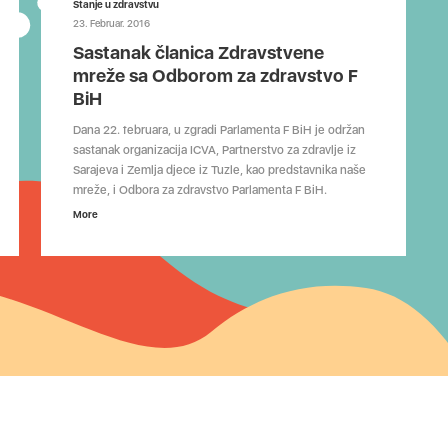
Stanje u zdravstvu
23. Februar. 2016
Sastanak članica Zdravstvene
mreže sa Odborom za zdravstvo F
BiH
Dana 22. februara, u zgradi Parlamenta F BiH je održan
sastanak organizacija ICVA, Partnerstvo za zdravlje iz
Sarajeva i Zemlja djece iz Tuzle, kao predstavnika naše
mreže, i Odbora za zdravstvo Parlamenta F BiH.
More