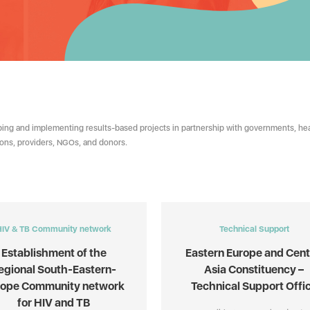
ing and implementing results-based projects in partnership with governments, hea
tions, providers, NGOs, and donors.
HIV & TB Community network
Technical Support
Establishment of the
Eastern Europe and Cent
egional South-Eastern-
Asia Constituency –
rope Community network
Technical Support Offi
for HIV and TB