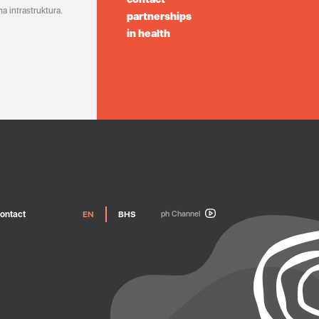
a infrastruktura.
partnerships
in health
ontact
EN
BHS
ph Channel