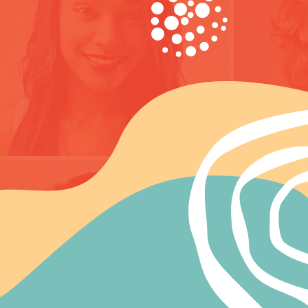
artnerships in Health strives for a human society in which all people
ave an equal and fair access to health, regardless of their race,
thnicity, religion, gender, sexual orientation or political affiliations.
artnerships in Health (PH) organizes continuous trainings for
edical and non-medical staff on HIV / AIDS on the territory of the
ntire Bosnia and Herzegovina.
ore about ph