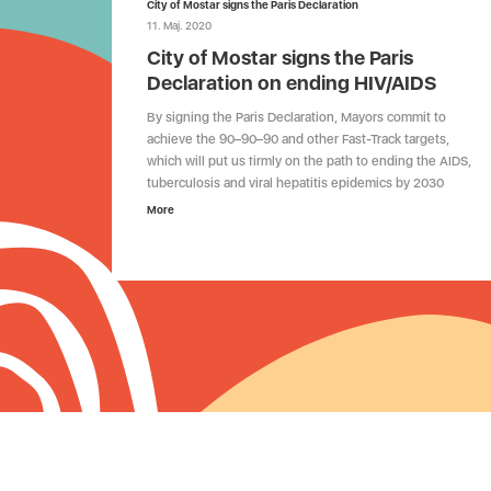
City of Mostar signs the Paris Declaration
11. Maj. 2020
City of Mostar signs the Paris
Declaration on ending HIV/AIDS
By signing the Paris Declaration, Mayors commit to
achieve the 90–90–90 and other Fast-Track targets,
which will put us firmly on the path to ending the AIDS,
tuberculosis and viral hepatitis epidemics by 2030
More