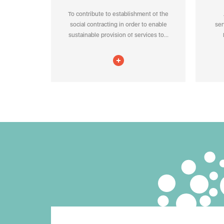
To contribute to establishment of the
social contracting in order to enable
ser
sustainable provision of services to...