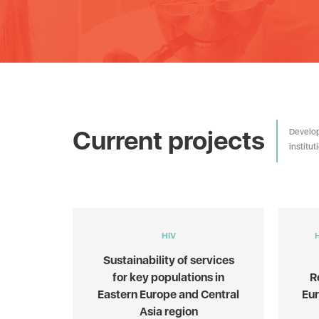
Current projects
Develop
institu
HIV
Sustainability of services
for key populations in
R
Eastern Europe and Central
Eu
Asia region