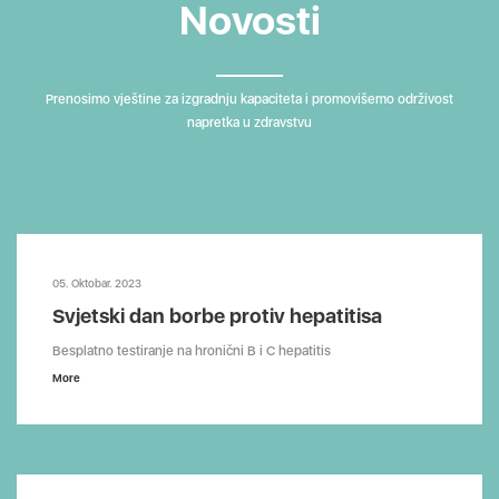
Novosti
Prenosimo vještine za izgradnju kapaciteta i promovišemo održivost
napretka u zdravstvu
05. Oktobar. 2023
Svjetski dan borbe protiv hepatitisa
Besplatno testiranje na hronični B i C hepatitis
More