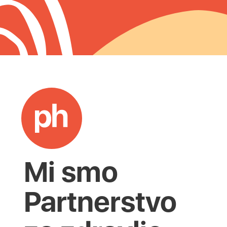
Mi smo
Partnerstvo