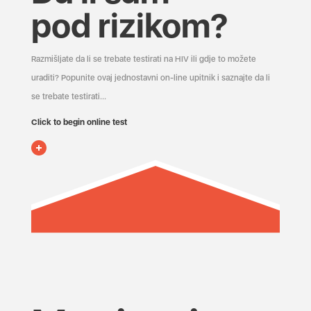
pod rizikom?
Razmišljate da li se trebate testirati na HIV ili gdje to možete
uraditi? Popunite ovaj jednostavni on-line upitnik i saznajte da li
se trebate testirati...
Click to begin online test