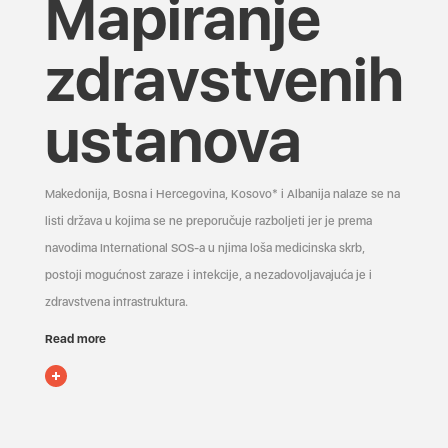
Mapiranje
zdravstvenih
ustanova
Makedonija, Bosna i Hercegovina, Kosovo* i Albanija nalaze se na
listi država u kojima se ne preporučuje razboljeti jer je prema
navodima International SOS-a u njima loša medicinska skrb,
postoji mogućnost zaraze i infekcije, a nezadovoljavajuća je i
zdravstvena infrastruktura.
Read more