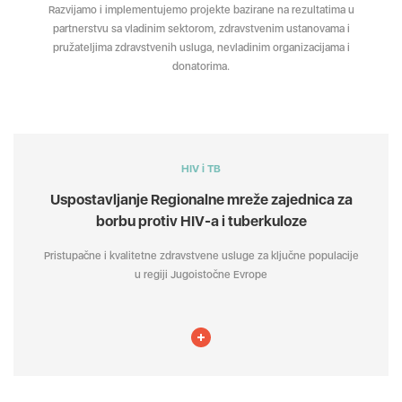
Razvijamo i implementujemo projekte bazirane na rezultatima u
partnerstvu sa vladinim sektorom, zdravstvenim ustanovama i
pružateljima zdravstvenih usluga, nevladinim organizacijama i
donatorima.
HIV i TB
Uspostavljanje Regionalne mreže zajednica za
borbu protiv HIV-a i tuberkuloze
Pristupačne i kvalitetne zdravstvene usluge za ključne populacije
u regiji Jugoistočne Evrope