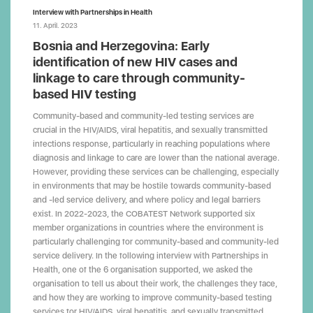
Interview with Partnerships in Health
11. April. 2023
Bosnia and Herzegovina: Early
identification of new HIV cases and
linkage to care through community-
based HIV testing
Community-based and community-led testing services are
crucial in the HIV/AIDS, viral hepatitis, and sexually transmitted
infections response, particularly in reaching populations where
diagnosis and linkage to care are lower than the national average.
However, providing these services can be challenging, especially
in environments that may be hostile towards community-based
and -led service delivery, and where policy and legal barriers
exist. In 2022-2023, the COBATEST Network supported six
member organizations in countries where the environment is
particularly challenging for community-based and community-led
service delivery. In the following interview with Partnerships in
Health, one of the 6 organisation supported, we asked the
organisation to tell us about their work, the challenges they face,
and how they are working to improve community-based testing
services for HIV/AIDS, viral hepatitis, and sexually transmitted