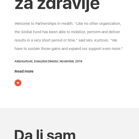
za zdravlje
Welcome to Partnerships in Health. “Like no other organization,
the Global Fund has been able to mobilize, perform and deliver
results in a very short period of time,” said Mrs. Kurtovic. “We
have to sustain those gains and expand our support even more.”
Aida Kurtovic, Executive Director, November, 2019
Read more
Da li sam