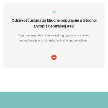
HIV
Održivost usluga za ključne populacije u Istočnoj
Evropi i Centralnoj Aziji
Doprinos uspostavljanju socijalnog ugovaranja s ciljem
omogućavanja održivih usluga ključnim populacijama...