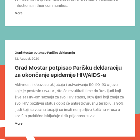
infections in their communities.
More
Grad Mostar potpisao Parišku deklaraciju
12. August. 2020
Grad Mostar potpisao Parišku deklaraciju
za okončanje epidemije HIV/AIDS-a
Aktivnosti i obaveze uključuju i ostvarivanje 90–90–90 ciljeva
koje je postavio UNAIDS, što će rezultirati time da 90% ljudi koji
žive sa HIV-om saznaju za svoj HIV status, 90% ljudi koji znaju za
svoj HIV pozitivni status dobit će antiretrovirusnu terapiju, a 90%
ljudi koji su već na terapiji će imati nemjerljivu količinu virusa u
krvi što praktično isključuje rizik prijenosa HIV-a.
More