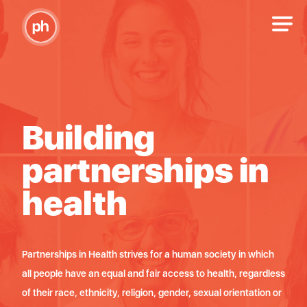
Building
B
n
partnerships in
p
health
h
di
Partnerships in Health strives for a human society in which
Partn
ama,
all people have an equal and fair access to health, regardless
imat
pol,
of their race, ethnicity, religion, gender, sexual orientation or
bez o