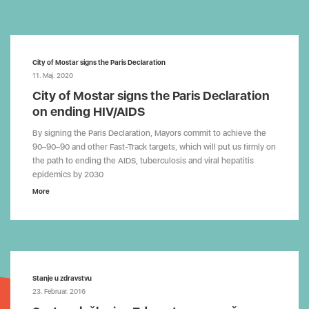
City of Mostar signs the Paris Declaration
11. Maj. 2020
City of Mostar signs the Paris Declaration
on ending HIV/AIDS
By signing the Paris Declaration, Mayors commit to achieve the
90–90–90 and other Fast-Track targets, which will put us firmly on
the path to ending the AIDS, tuberculosis and viral hepatitis
epidemics by 2030
More
Stanje u zdravstvu
23. Februar. 2016