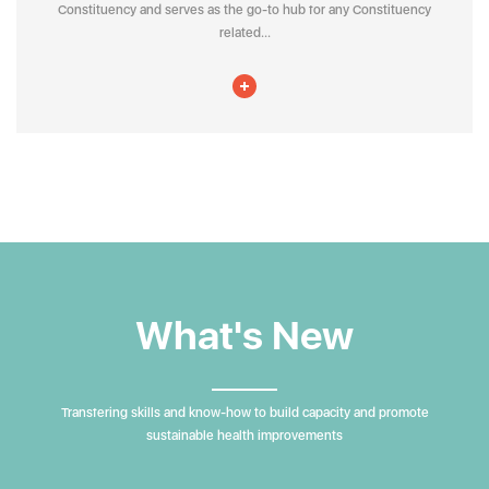
Constituency and serves as the go-to hub for any Constituency
related...
What's New
Transfering skills and know-how to build capacity and promote
sustainable health improvements