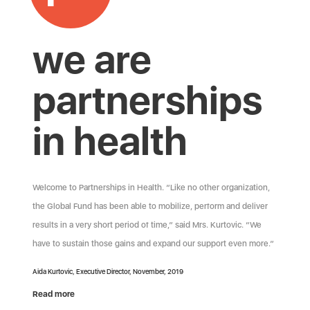
we are
partnerships
in health
Welcome to Partnerships in Health. “Like no other organization,
the Global Fund has been able to mobilize, perform and deliver
results in a very short period of time,” said Mrs. Kurtovic. “We
have to sustain those gains and expand our support even more.”
Aida Kurtovic, Executive Director, November, 2019
Read more