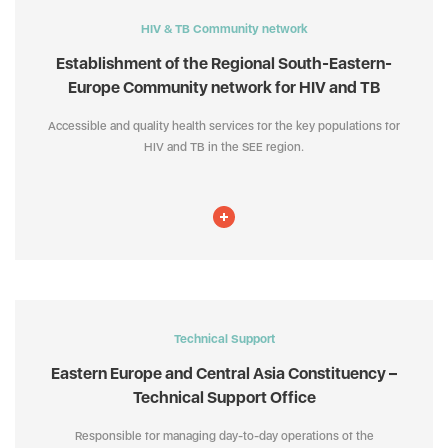
HIV & TB Community network
Establishment of the Regional South-Eastern-
Europe Community network for HIV and TB
Accessible and quality health services for the key populations for
HIV and TB in the SEE region.
Technical Support
Eastern Europe and Central Asia Constituency –
Technical Support Office
Responsible for managing day-to-day operations of the