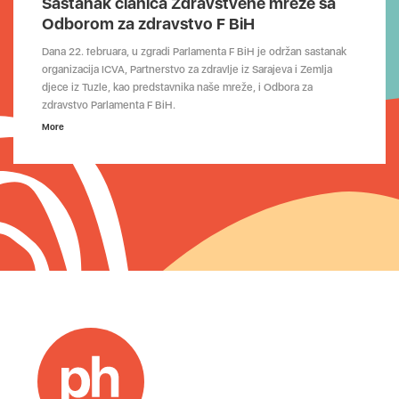
Sastanak članica Zdravstvene mreže sa
Odborom za zdravstvo F BiH
Dana 22. februara, u zgradi Parlamenta F BiH je održan sastanak
organizacija ICVA, Partnerstvo za zdravlje iz Sarajeva i Zemlja
djece iz Tuzle, kao predstavnika naše mreže, i Odbora za
zdravstvo Parlamenta F BiH.
More