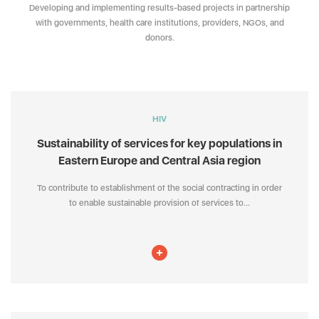
Developing and implementing results-based projects in partnership
with governments, health care institutions, providers, NGOs, and
donors.
HIV
Sustainability of services for key populations in
Eastern Europe and Central Asia region
To contribute to establishment of the social contracting in order
to enable sustainable provision of services to...