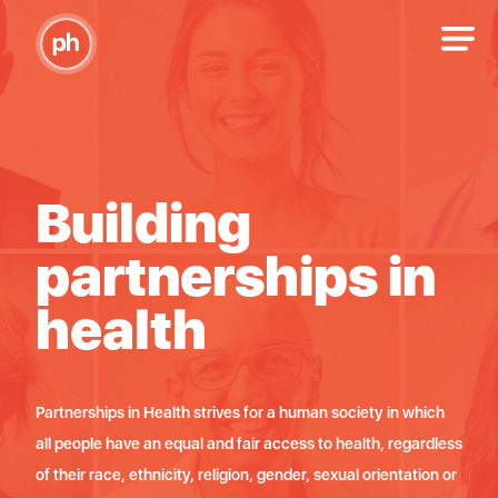
Building
B
n
partnerships in
p
health
h
ich
Partnerships in Health strives for a human society in which
Partn
rdless
all people have an equal and fair access to health, regardless
all p
on or
of their race, ethnicity, religion, gender, sexual orientation or
of th