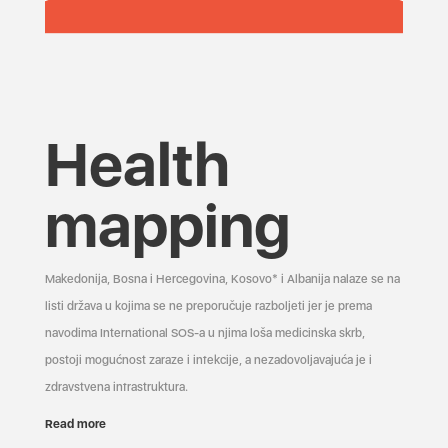
Health
mapping
Makedonija, Bosna i Hercegovina, Kosovo* i Albanija nalaze se na
listi država u kojima se ne preporučuje razboljeti jer je prema
navodima International SOS-a u njima loša medicinska skrb,
postoji mogućnost zaraze i infekcije, a nezadovoljavajuća je i
zdravstvena infrastruktura.
Read more