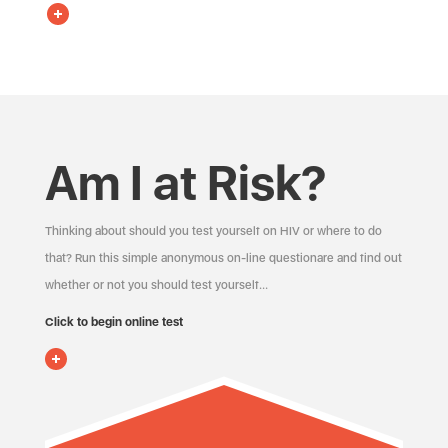
Am I at Risk?
Thinking about should you test yourself on HIV or where to do
that? Run this simple anonymous on-line questionare and find out
whether or not you should test yourself…
Click to begin online test