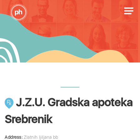
J.Z.U. Gradska apoteka
Srebrenik
Address:
Zlatnih ljiljana bb