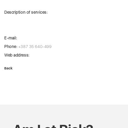
Description of services:
E-mail:
Phone:
+387 35 640-499
Web address:
Back