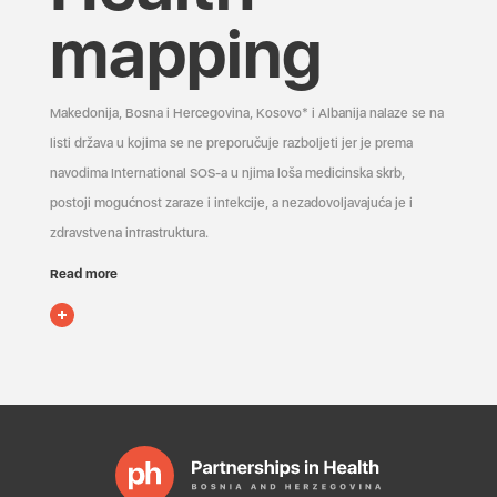
mapping
Makedonija, Bosna i Hercegovina, Kosovo* i Albanija nalaze se na
listi država u kojima se ne preporučuje razboljeti jer je prema
navodima International SOS-a u njima loša medicinska skrb,
postoji mogućnost zaraze i infekcije, a nezadovoljavajuća je i
zdravstvena infrastruktura.
Read more