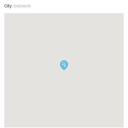
City:
Srebrenik