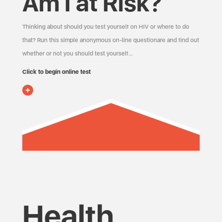
Am I at Risk?
Thinking about should you test yourself on HIV or where to do
that? Run this simple anonymous on-line questionare and find out
whether or not you should test yourself…
Click to begin online test
Health