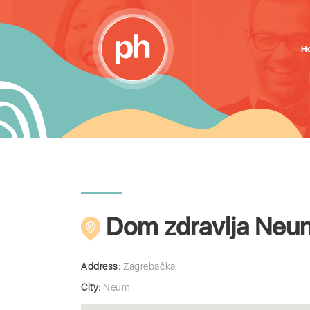
H
Dom zdravlja Neu
Address:
Zagrebačka
City:
Neum