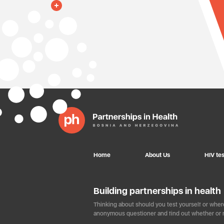
Home
About Us
HIV tes
Building partnerships in health
Thinking about should you test yourself or where
anonymous questioner and find out whether or n