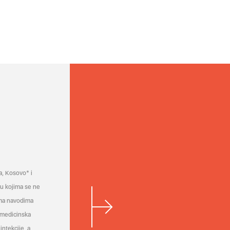
a, Kosovo* i
a u kojima se ne
ema navodima
 medicinska
infekcije, a