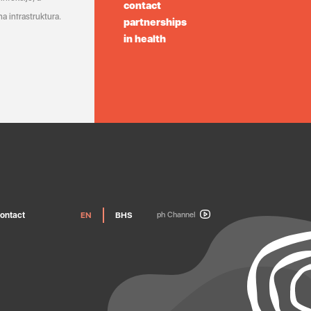
contact
a infrastruktura.
partnerships
in health
ontact
EN
BHS
ph Channel