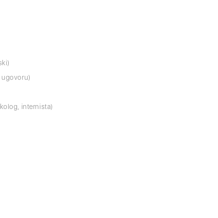
ski)
o ugovoru)
kolog, internista)