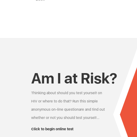
Am I at Risk?
Thinking about should you test yourself on
HIV or where to do that? Run this simple
anonymous on-line questionare and find out
whether or not you should test yourself…
Click to begin online test