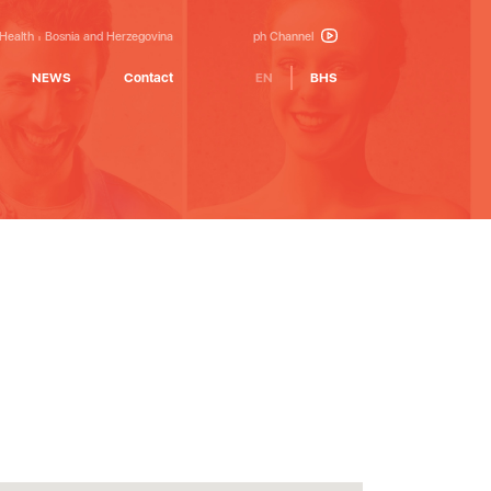
 Health
Bosnia and Herzegovina
ph Channel
NEWS
Contact
EN
BHS