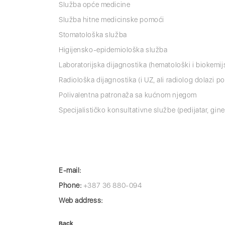
Služba opće medicine
Služba hitne medicinske pomoći
Stomatološka služba
Higijensko-epidemiološka služba
Laboratorijska dijagnostika (hematološki i biokemij
Radiološka dijagnostika (i UZ, ali radiolog dolazi p
Polivalentna patronaža sa kućnom njegom
Specijalističko konsultativne službe (pedijatar, gine
E-mail:
Phone:
+387 36 880-094
Web address:
Back