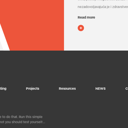
nezadovoljavajuća je i zdravstven
Read more
ting
Projects
Resources
NEWS
C
 to do that. Run this simple
ot you should test yourself…