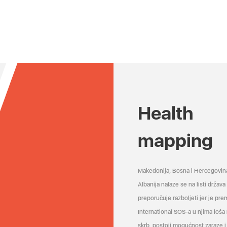
Health
mapping
Makedonija, Bosna i Hercegovin
Albanija nalaze se na listi držav
preporučuje razboljeti jer je pr
International SOS-a u njima loša
skrb, postoji mogućnost zaraze i 