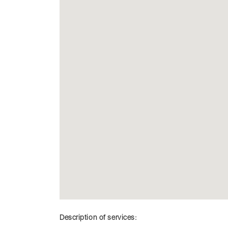
Description of services: