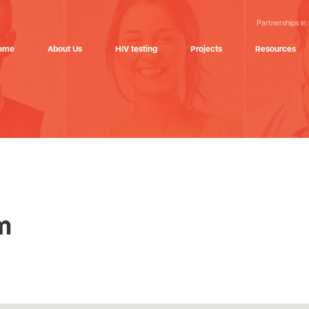
Partnerships in
ome
About Us
HIV testing
Projects
Resources
m