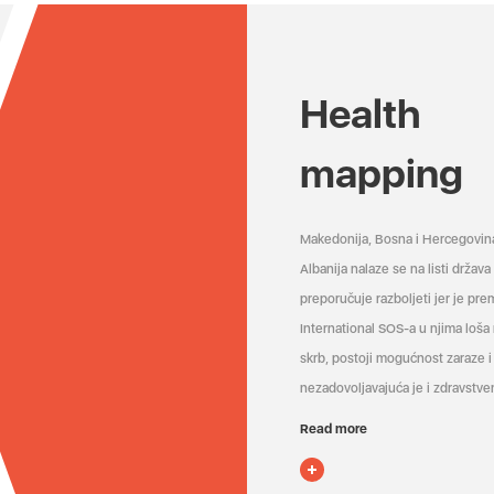
Health
mapping
Makedonija, Bosna i Hercegovin
Albanija nalaze se na listi držav
preporučuje razboljeti jer je pr
International SOS-a u njima loša
skrb, postoji mogućnost zaraze i 
nezadovoljavajuća je i zdravstven
Read more