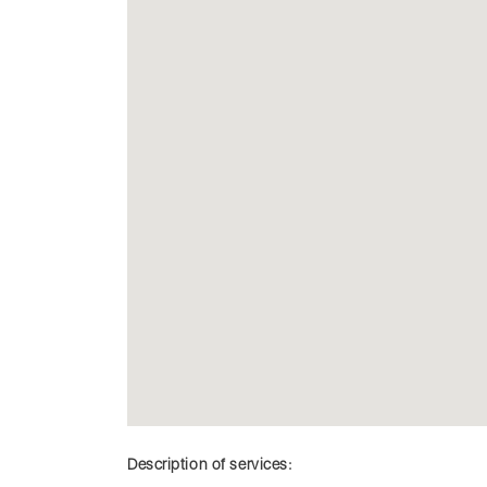
Description of services: