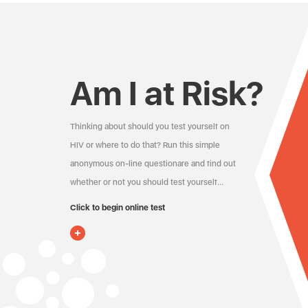
Am I at Risk?
Thinking about should you test yourself on
HIV or where to do that? Run this simple
anonymous on-line questionare and find out
whether or not you should test yourself…
Click to begin online test