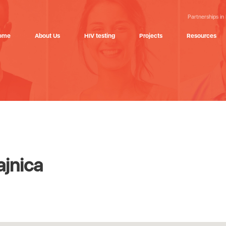
Partnerships in
ome
About Us
HIV testing
Projects
Resources
ajnica