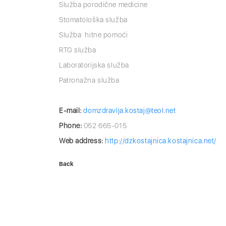
Služba porodične medicine
Stomatološka služba
Služba hitne pomoći
RTG služba
Laboratorijska služba
Patronažna služba
E-mail:
domzdravlјa.kostaj@teol.net
Phone:
052 665-015
Web address:
http://dzkostajnica.kostajnica.net/
Back