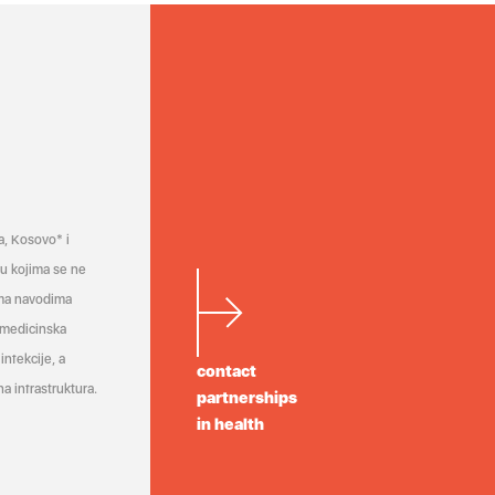
a, Kosovo* i
a u kojima se ne
ema navodima
 medicinska
infekcije, a
contact
a infrastruktura.
partnerships
in health