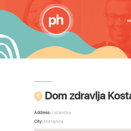
H
Dom zdravlja Kost
Address:
Ustanička
City:
Kostajnica