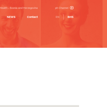
 Health
Bosnia and Herzegovina
ph Channel
NEWS
Contact
EN
BHS