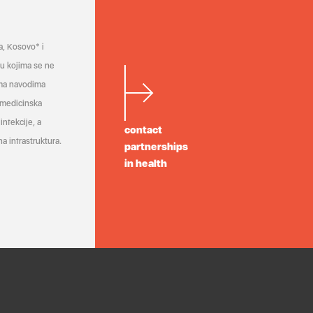
a, Kosovo* i
a u kojima se ne
ema navodima
 medicinska
infekcije, a
contact
a infrastruktura.
partnerships
in health