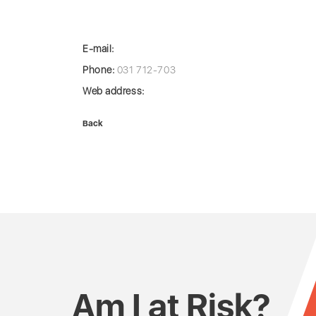
E-mail:
Phone:
031 712-703
Web address:
Back
Am I at Risk?