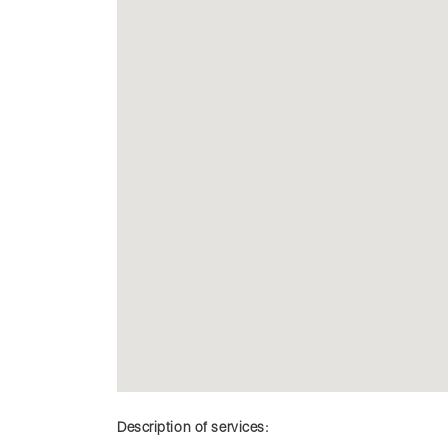
Description of services: