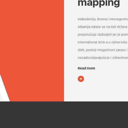
mapping
Makedonija, Bosna i Hercegovin
Albanija nalaze se na listi držav
preporučuje razboljeti jer je pr
International SOS-a u njima loša
skrb, postoji mogućnost zaraze i 
nezadovoljavajuća je i zdravstven
Read more