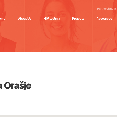
Partnerships in
ome
About Us
HIV testing
Projects
Resources
a Orašje