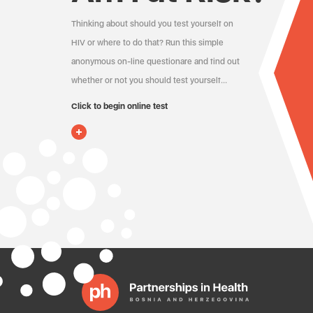
Thinking about should you test yourself on
HIV or where to do that? Run this simple
anonymous on-line questionare and find out
whether or not you should test yourself…
Click to begin online test