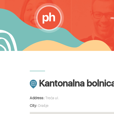
H
Kantonalna bolnic
Address:
Treća ul.
City:
Orašje