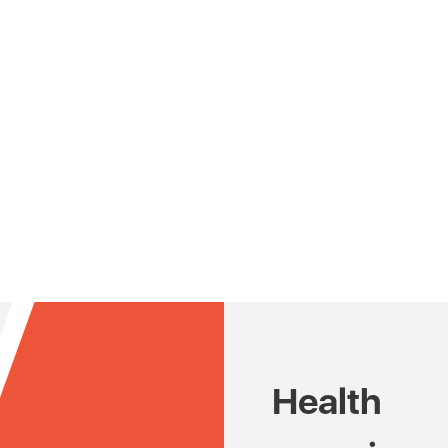
Health