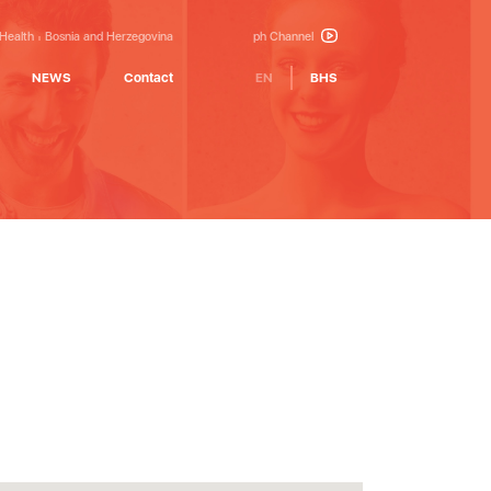
 Health
Bosnia and Herzegovina
ph Channel
NEWS
Contact
EN
BHS