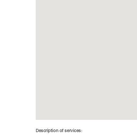
Description of services: