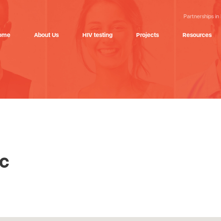
Partnerships in
ome
About Us
HIV testing
Projects
Resources
ic