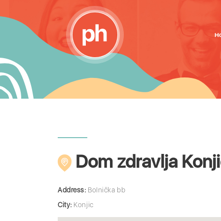
H
Dom zdravlja Konj
Address:
Bolnička bb
City:
Konjic