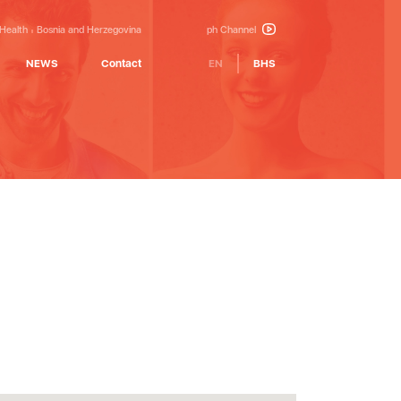
 Health
Bosnia and Herzegovina
ph Channel
NEWS
Contact
EN
BHS