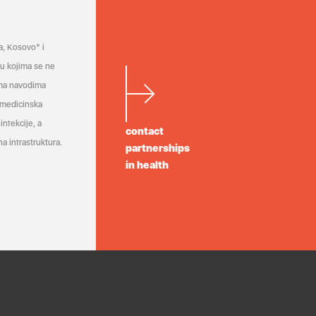
a, Kosovo* i
a u kojima se ne
ema navodima
 medicinska
infekcije, a
contact
a infrastruktura.
partnerships
in health