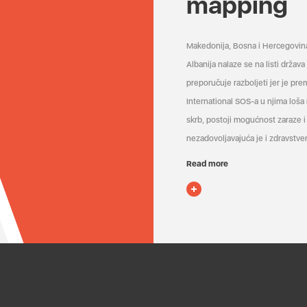
mapping
Makedonija, Bosna i Hercegovin
Albanija nalaze se na listi držav
preporučuje razboljeti jer je pr
International SOS-a u njima loša
skrb, postoji mogućnost zaraze i 
nezadovoljavajuća je i zdravstven
Read more