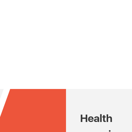
Health