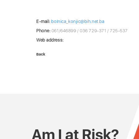
E-mail:
bolnica_konjic@bih.net.ba
Phone:
061/646899 / 036 729-371 / 725-537
Web address:
Back
Am I at Risk?