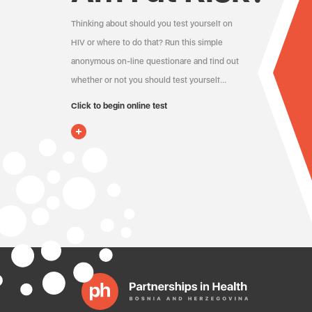
Thinking about should you test yourself on
HIV or where to do that? Run this simple
anonymous on-line questionare and find out
whether or not you should test yourself…
Click to begin online test