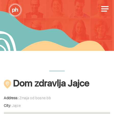
Dom zdravlja Jajce
Address:
Zmaja od bosne bb
City:
Jajce