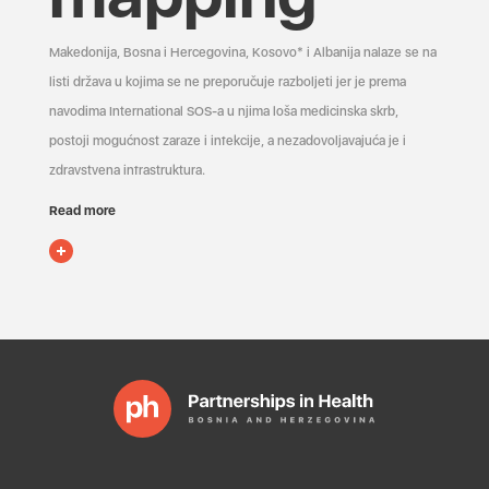
Makedonija, Bosna i Hercegovina, Kosovo* i Albanija nalaze se na
listi država u kojima se ne preporučuje razboljeti jer je prema
navodima International SOS-a u njima loša medicinska skrb,
postoji mogućnost zaraze i infekcije, a nezadovoljavajuća je i
zdravstvena infrastruktura.
Read more