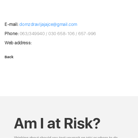
E-mail:
domzdravljajajce@gmail.com
Phone:
063/349940 / 030 658-106 / 657-996
Web address:
Back
Am I at Risk?