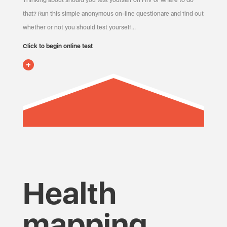
Thinking about should you test yourself on HIV or where to do
that? Run this simple anonymous on-line questionare and find out
whether or not you should test yourself…
Click to begin online test
Health
mapping