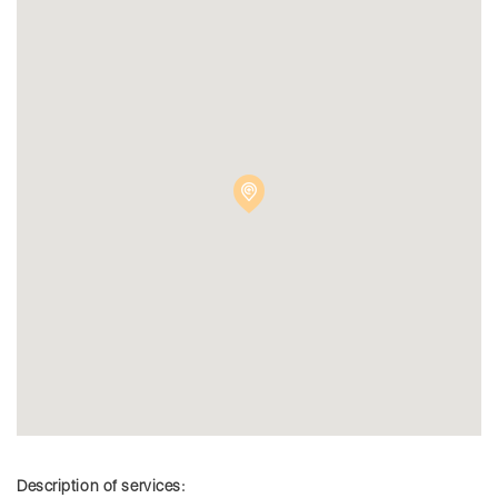
Description of services: