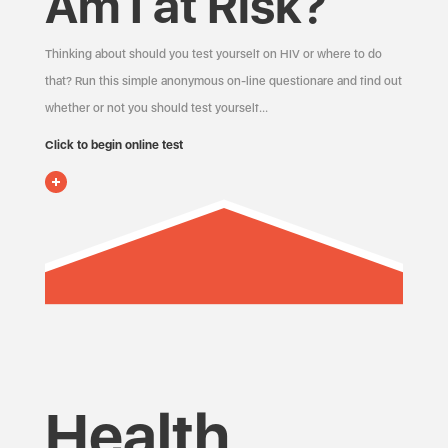
Am I at Risk?
Thinking about should you test yourself on HIV or where to do
that? Run this simple anonymous on-line questionare and find out
whether or not you should test yourself…
Click to begin online test
Health