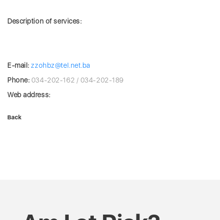
Description of services:
E-mail:
zzohbz@tel.net.ba
Phone:
034-202-162 / 034-202-189
Web address:
Back