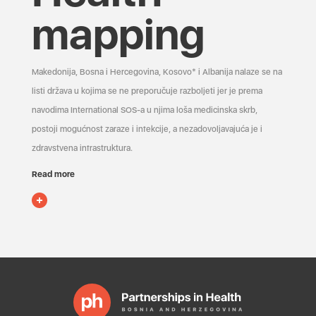
mapping
Makedonija, Bosna i Hercegovina, Kosovo* i Albanija nalaze se na
listi država u kojima se ne preporučuje razboljeti jer je prema
navodima International SOS-a u njima loša medicinska skrb,
postoji mogućnost zaraze i infekcije, a nezadovoljavajuća je i
zdravstvena infrastruktura.
Read more