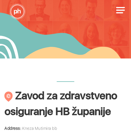
Zavod za zdravstveno
osiguranje HB županije
Address:
Kneza Mutimira bb