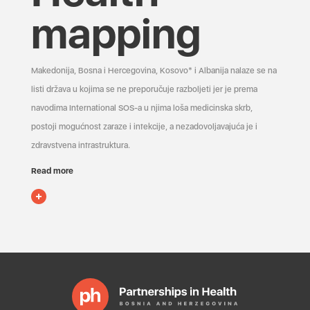
mapping
Makedonija, Bosna i Hercegovina, Kosovo* i Albanija nalaze se na
listi država u kojima se ne preporučuje razboljeti jer je prema
navodima International SOS-a u njima loša medicinska skrb,
postoji mogućnost zaraze i infekcije, a nezadovoljavajuća je i
zdravstvena infrastruktura.
Read more