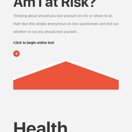
Am I at Risk?
Thinking about should you test yourself on HIV or where to do
that? Run this simple anonymous on-line questionare and find out
whether or not you should test yourself…
Click to begin online test
Health