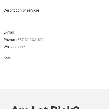
Description of services:
E-mail:
Phone:
+387 32 603-100
Web address:
Back