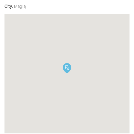
City:
Maglaj