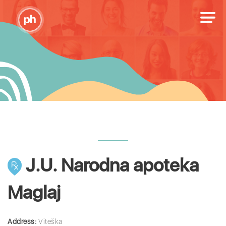
J.U. Narodna apoteka
Maglaj
Address:
Viteška