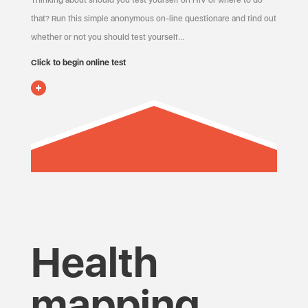
Thinking about should you test yourself on HIV or where to do
that? Run this simple anonymous on-line questionare and find out
whether or not you should test yourself…
Click to begin online test
Health
mapping