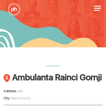
Ambulanta Rainci Gornji
Address:
M4
City:
Rainci Gornji