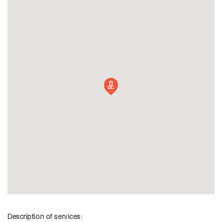
Description of services: