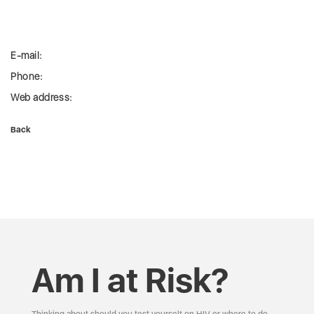
E-mail:
Phone:
Web address:
Back
Am I at Risk?