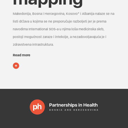
Makedonija, Bosna i Hercegovina, Kosovo* i Albanija nalaze se na
listi država u kojima se ne preporučuje razboljeti jer je prema
navodima International SOS-a u njima loša medicinska skrb,
postoji mogućnost zaraze i infekcije, a nezadovoljavajuća je i
zdravstvena infrastruktura.
Read more