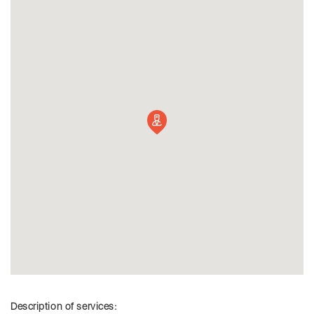
Description of services: