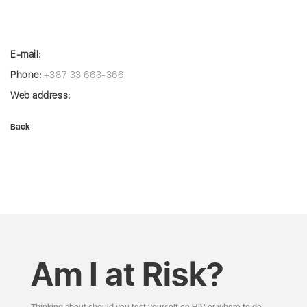
E-mail:
Phone:
+387 33 663-366
Web address:
Back
Am I at Risk?