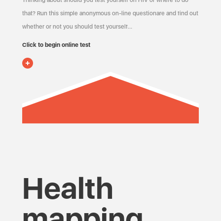
Thinking about should you test yourself on HIV or where to do
that? Run this simple anonymous on-line questionare and find out
whether or not you should test yourself…
Click to begin online test
Health
mapping