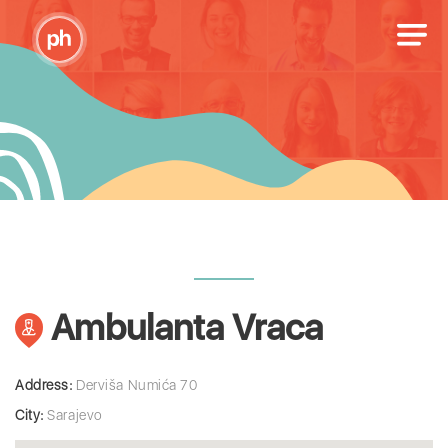
Ambulanta Vraca
Address:
Derviša Numića 70
City:
Sarajevo