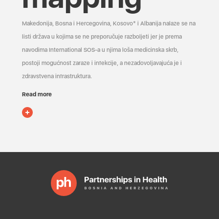
Makedonija, Bosna i Hercegovina, Kosovo* i Albanija nalaze se na
listi država u kojima se ne preporučuje razboljeti jer je prema
navodima International SOS-a u njima loša medicinska skrb,
postoji mogućnost zaraze i infekcije, a nezadovoljavajuća je i
zdravstvena infrastruktura.
Read more